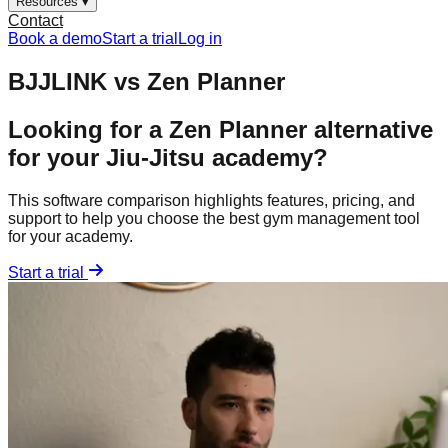
Resources ▾
Contact
Book a demo
Start a trial
Log in
BJJLINK vs
Zen Planner
Looking for a
Zen Planner
alternative
for your Jiu-Jitsu academy?
This software comparison highlights features, pricing, and
support to help you choose the best gym management tool
for your academy.
Start a trial