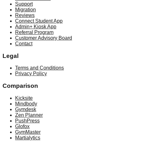
Support
Migration
Reviews
Connect Student App
Admin+ Kiosk App
Referral Program
Customer Advisory Board
Contact
Legal
Terms and Conditions
Privacy Policy
Comparison
Kicksite
Mindbody
Gymdesk
Zen Planner
PushPress
Glofox
GymMaster
Martialytics