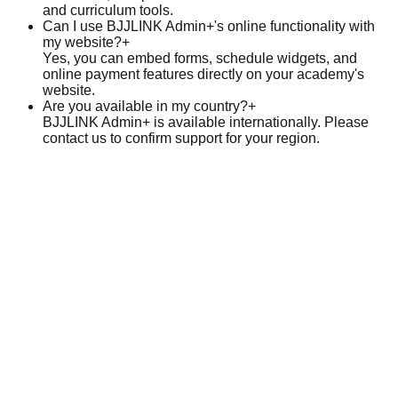
and curriculum tools.
Can I use BJJLINK Admin+'s online functionality with
my website?
+
Yes, you can embed forms, schedule widgets, and
online payment features directly on your academy's
website.
Are you available in my country?
+
BJJLINK Admin+ is available internationally. Please
contact us to confirm support for your region.
anage and Grow Your Jiu-Jitsu
cademy
oy 30 days free with no contract, no credit card, unlimited
dents, and 24/7 setup support.