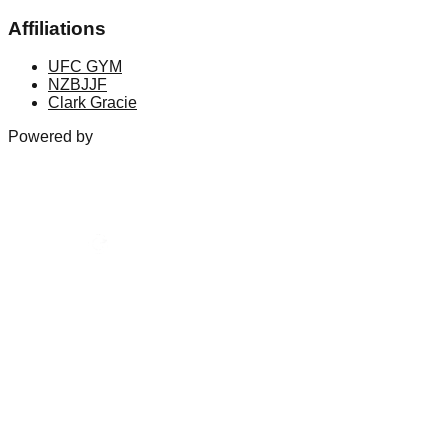
Affiliations
UFC GYM
NZBJJF
Clark Gracie
Powered by