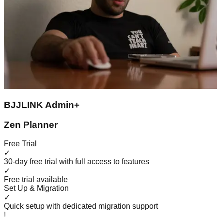
BJJLINK Admin+
Zen Planner
Free Trial
✓
30-day free trial with full access to features
✓
Free trial available
Set Up & Migration
✓
Quick setup with dedicated migration support
!