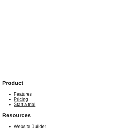
Email*
Your phone number*
Academy country*
Select country
Academy website
By submitting you agree to receive marketing and info
updates
Book a free demo
Product
Features
Pricing
Start a trial
Resources
Website Builder