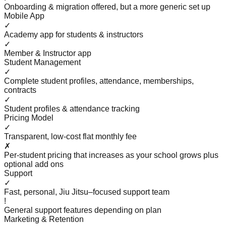
Onboarding & migration offered, but a more generic set up
Mobile App
✓
Academy app for students & instructors
✓
Member & Instructor app
Student Management
✓
Complete student profiles, attendance, memberships,
contracts
✓
Student profiles & attendance tracking
Pricing Model
✓
Transparent, low-cost flat monthly fee
✗
Per-student pricing that increases as your school grows plus
optional add ons
Support
✓
Fast, personal, Jiu Jitsu–focused support team
!
General support features depending on plan
Marketing & Retention