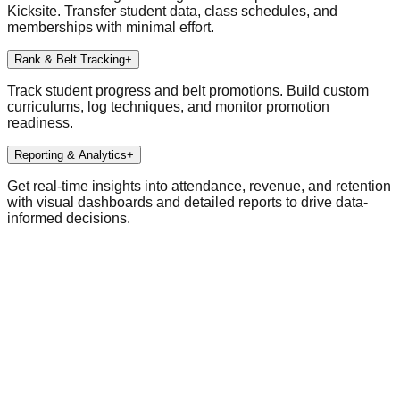
Kicksite. Transfer student data, class schedules, and
memberships with minimal effort.
Rank & Belt Tracking
+
Track student progress and belt promotions. Build custom
curriculums, log techniques, and monitor promotion
readiness.
Reporting & Analytics
+
Get real-time insights into attendance, revenue, and retention
with visual dashboards and detailed reports to drive data-
informed decisions.