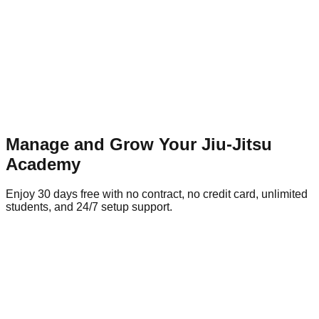
Manage and Grow Your Jiu-Jitsu
Academy
Enjoy 30 days free with no contract, no credit card, unlimited
students, and 24/7 setup support.
🎁 Enjoy the 30 day free trial
No contracts and no credit-card required
Academy Name*
Full Name*