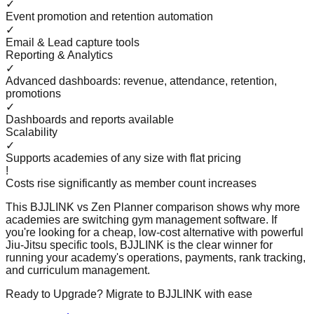
✓
Event promotion and retention automation
✓
Email & Lead capture tools
Reporting & Analytics
✓
Advanced dashboards: revenue, attendance, retention,
promotions
✓
Dashboards and reports available
Scalability
✓
Supports academies of any size with flat pricing
!
Costs rise significantly as member count increases
This BJJLINK vs
Zen Planner
comparison shows why more
academies are switching gym management software. If
you're looking for a cheap, low-cost alternative with powerful
Jiu-Jitsu specific tools, BJJLINK is the clear winner for
running your academy's operations, payments, rank tracking,
and curriculum management.
Ready to Upgrade? Migrate to BJJLINK with ease