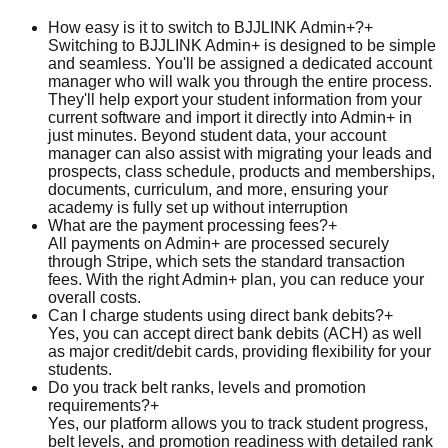
How easy is it to switch to BJJLINK Admin+?
+
Switching to BJJLINK Admin+ is designed to be simple
and seamless. You'll be assigned a dedicated account
manager who will walk you through the entire process.
They'll help export your student information from your
current software and import it directly into Admin+ in
just minutes. Beyond student data, your account
manager can also assist with migrating your leads and
prospects, class schedule, products and memberships,
documents, curriculum, and more, ensuring your
academy is fully set up without interruption
What are the payment processing fees?
+
All payments on Admin+ are processed securely
through Stripe, which sets the standard transaction
fees. With the right Admin+ plan, you can reduce your
overall costs.
Can I charge students using direct bank debits?
+
Yes, you can accept direct bank debits (ACH) as well
as major credit/debit cards, providing flexibility for your
students.
Do you track belt ranks, levels and promotion
requirements?
+
Yes, our platform allows you to track student progress,
belt levels, and promotion readiness with detailed rank