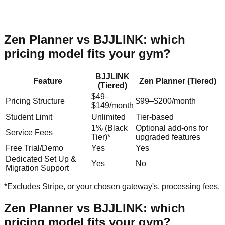
Zen Planner
vs BJJLINK: which
pricing model fits your gym?
BJJLINK
Feature
Zen Planner
(
Tiered
)
(
Tiered
)
$49–
Pricing Structure
$99–$200/month
$149/month
Student Limit
Unlimited
Tier-based
1% (Black
Optional add-ons for
Service Fees
Tier)*
upgraded features
Free Trial/Demo
Yes
Yes
Dedicated Set Up &
Yes
No
Migration Support
*Excludes Stripe, or your chosen gateway's, processing fees.
Zen Planner
vs BJJLINK: which
pricing model fits your gym?