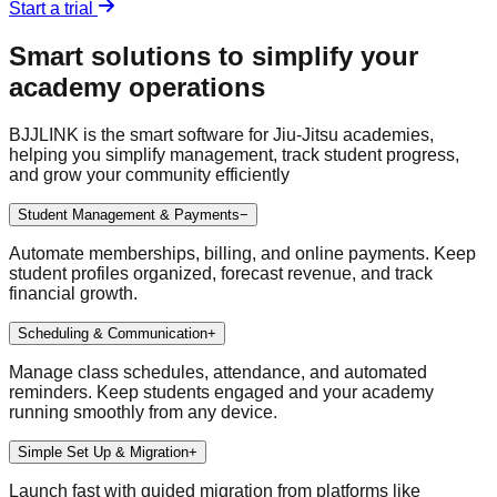
Start a trial
Smart solutions to simplify your
academy operations
BJJLINK is the smart software for Jiu-Jitsu academies,
helping you simplify management, track student progress,
and grow your community efficiently
Student Management & Payments
−
Automate memberships, billing, and online payments. Keep
student profiles organized, forecast revenue, and track
financial growth.
Scheduling & Communication
+
Manage class schedules, attendance, and automated
reminders. Keep students engaged and your academy
running smoothly from any device.
Simple Set Up & Migration
+
Launch fast with guided migration from platforms like