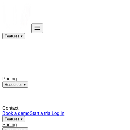
Features ▾
Pricing
Resources ▾
Contact
Book a demo
Start a trial
Log in
Features ▾
Pricing