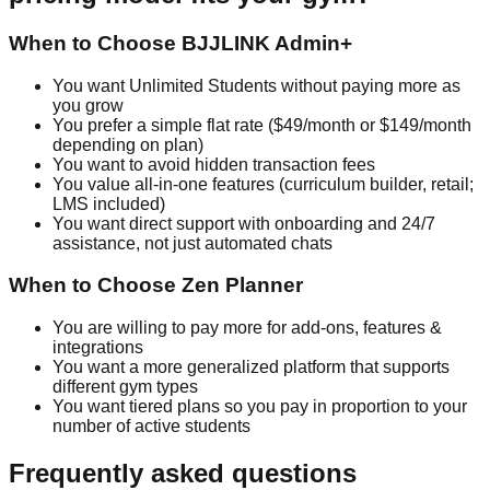
When to Choose BJJLINK Admin+
You want Unlimited Students without paying more as
you grow
You prefer a simple flat rate ($49/month or $149/month
depending on plan)
You want to avoid hidden transaction fees
You value all-in-one features (curriculum builder, retail;
LMS included)
You want direct support with onboarding and 24/7
assistance, not just automated chats
When to Choose Zen Planner
You are willing to pay more for add-ons, features &
integrations
You want a more generalized platform that supports
different gym types
You want tiered plans so you pay in proportion to your
number of active students
Frequently asked questions