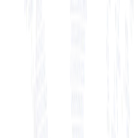
+ View Bio
+ View Bio