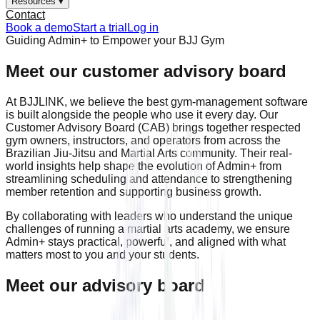
Resources ▾
Contact
Book a demo
Start a trial
Log in
Guiding Admin+ to Empower your BJJ Gym
Meet our customer advisory board
At BJJLINK, we believe the best gym-management software
is built alongside the people who use it every day. Our
Customer Advisory Board (CAB) brings together respected
gym owners, instructors, and operators from across the
Brazilian Jiu-Jitsu and Martial Arts community. Their real-
world insights help shape the evolution of Admin+ from
streamlining scheduling and attendance to strengthening
member retention and supporting business growth.
By collaborating with leaders who understand the unique
challenges of running a martial arts academy, we ensure
Admin+ stays practical, powerful, and aligned with what
matters most to you and your students.
Meet our advisory board