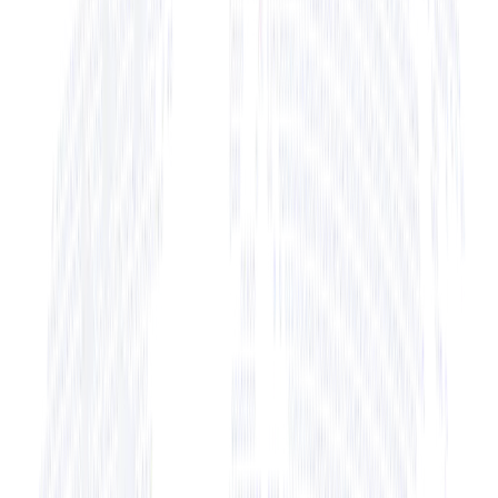
+ View Bio
+ View Bio
+ View Bio