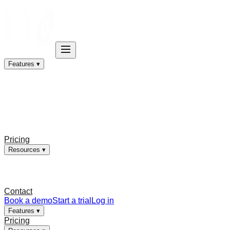
Features ▾
Pricing
Resources ▾
Contact
Book a demo
Start a trial
Log in
Features ▾
Pricing