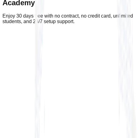
Academy
Enjoy 30 days free with no contract, no credit card, unlimited
students, and 24/7 setup support.
🎁 Enjoy the 30 day free trial
No contracts and no credit-card required
Academy Name*
Full Name*
Email*
Your phone number*
Academy country*
Select country
Academy website
By submitting you agree to receive marketing and info