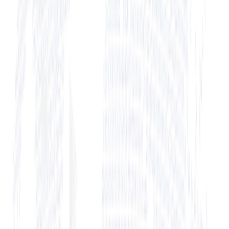
+ View Bio
+ View Bio