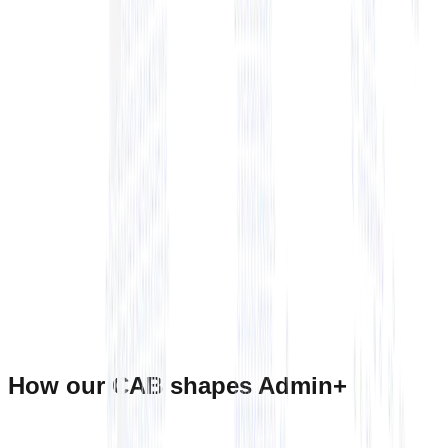
+ View Bio
+ View Bio
How our CAB shapes Admin+