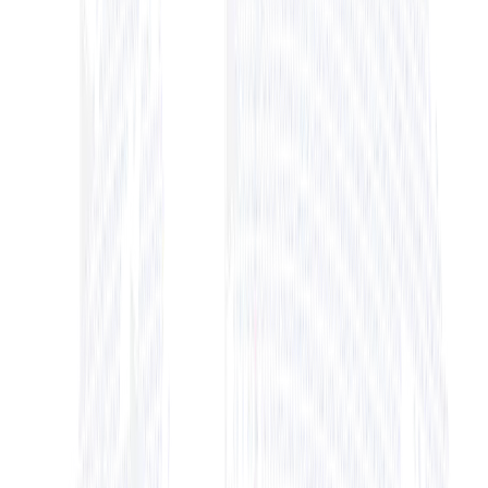
+ View Bio
+ View Bio