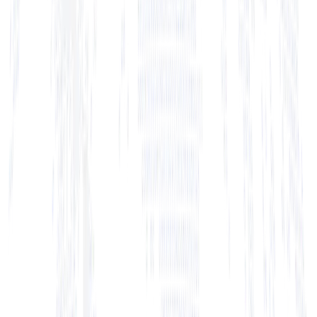
+ View Bio
+ View Bio
+ View Bio