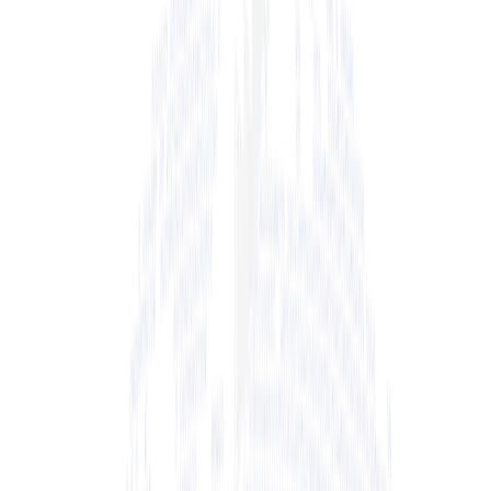
+ View Bio
+ View Bio