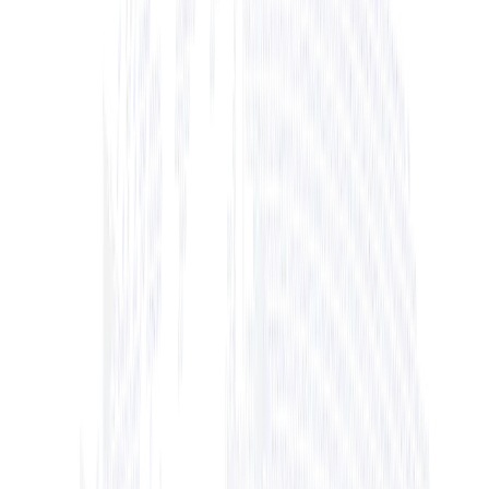
+ View Bio
+ View Bio