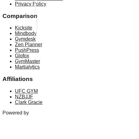
Privacy Policy
Comparison
Kicksite
Mindbody
Gymdesk
Zen Planner
PushPress
Glofox
GymMaster
Martialytics
Affiliations
UFC GYM
NZBJJF
Clark Gracie
Powered by