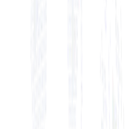
Start a trial
Contact Sales
anage and Grow Your Jiu-Jitsu