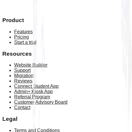
updates
Book a free demo
Product
Features
Pricing
Start a trial
Resources
Website Builder
Support
Migration
Reviews
Connect Student App
Admin+ Kiosk App
Referral Program
Customer Advisory Board
Contact
Legal
Terms and Conditions