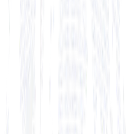
+ View Bio
+ View Bio