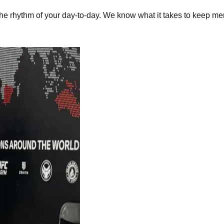
e rhythm of your day-to-day. We know what it takes to keep mem