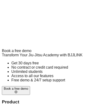
Book a free demo
Transform Your Jiu-Jitsu Academy with BJJLINK
Get 30 days free
No contract or credit card required
Unlimited students
Access to all our features
Free demo & 24/7 setup support
Book a free demo
Product