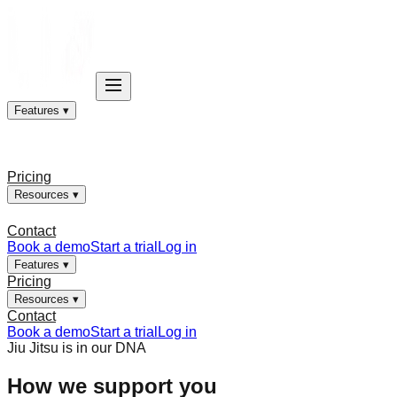
Features ▾
Pricing
Resources ▾
Contact
Book a demo
Start a trial
Log in
Features ▾
Pricing
Resources ▾
Contact
Book a demo
Start a trial
Log in
Jiu Jitsu is in our DNA
How we support you