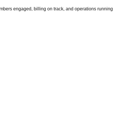
bers engaged, billing on track, and operations running