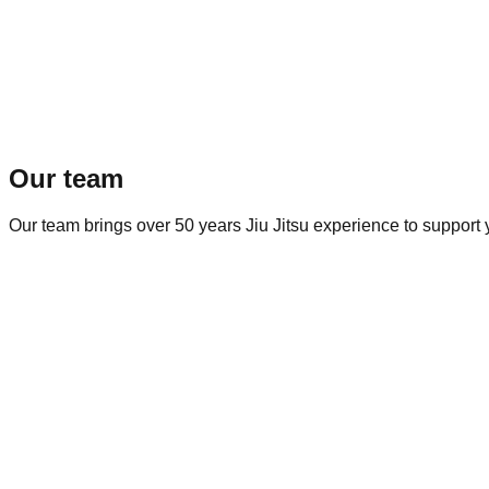
Our team
Our team brings over 50 years Jiu Jitsu experience to support yo