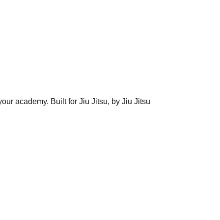
ur academy. Built for Jiu Jitsu, by Jiu Jitsu