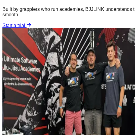
Built by grapplers who run academies, BJJLINK understands th
smooth.
Start a trial